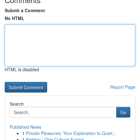
Submit a Comment
No HTML
HTML is disabled
Report Page
Search
Go
Published News
1
Private Pleasures: Your Exploration to Quiet...
1
Keiidon : One Cultural Fusion