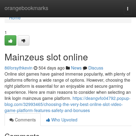
Home
orangebookmarks
Togg
navi
Home
1
Mainzeus slot online
86forsythkevin
504 days ago
News
Discuss
Online slot games have gained immense popularity, with plenty of
platforms offering a wide range of options. However, choosing the
right platform is essential for an enjoyable and secure gaming
experience. Here are main reasons to consider when selecting an
link login mainzeus game platform.
https://deangvfo04792.popup-
blog.com/32993465/choosing-the-very-best-online-slot-video-
game-platform-features-safety-and-bonuses
Comments
Who Upvoted
Comments