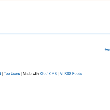
Rep
d
|
Top Users
| Made with
Kliqqi CMS
|
All RSS Feeds