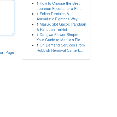
1
How to Choose the Best
Lebanon Escorts for a Pe...
1
Feline Disciples A
Animalistic Fighter's Way
1
Masuk Slot Gacor: Panduan
& Panduan Terkini
1
Dangwa Flower Shops:
Your Guide to Manila's Flo...
1
On Demand Services From
Rubbish Removal Canterb...
ort Page