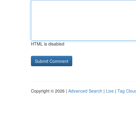
HTML is disabled
Copyright © 2026 |
Advanced Search
|
Live
|
Tag Clou