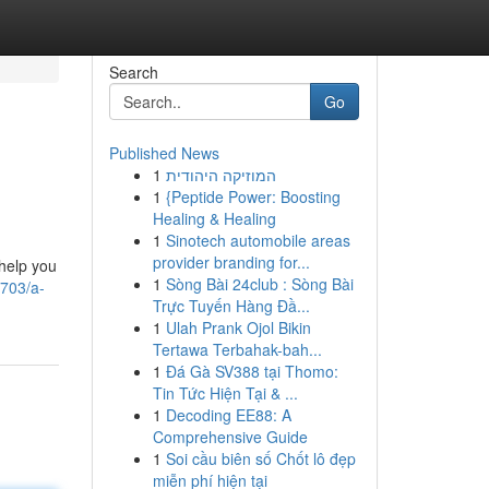
Search
Go
Published News
1
המוזיקה היהודית
1
{Peptide Power: Boosting
Healing & Healing
1
Sinotech automobile areas
provider branding for...
 help you
1
Sòng Bài 24club : Sòng Bài
703/a-
Trực Tuyến Hàng Đầ...
1
Ulah Prank Ojol Bikin
Tertawa Terbahak-bah...
1
Đá Gà SV388 tại Thomo:
Tin Tức Hiện Tại & ...
1
Decoding EE88: A
Comprehensive Guide
1
Soi cầu biên số Chốt lô đẹp
miễn phí hiện tại