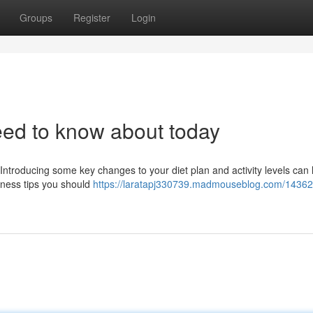
Groups
Register
Login
need to know about today
Introducing some key changes to your diet plan and activity levels can
itness tips you should
https://laratapj330739.madmouseblog.com/14362