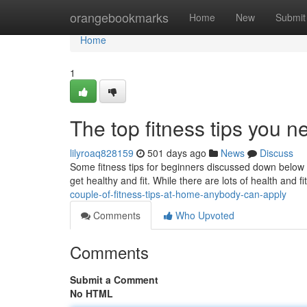
Home
orangebookmarks
Home
New
Submit
Home
1
The top fitness tips you 
lilyroaq828159
501 days ago
News
Discuss
Some fitness tips for beginners discussed down below 
get healthy and fit. While there are lots of health and f
couple-of-fitness-tips-at-home-anybody-can-apply
Comments
Who Upvoted
Comments
Submit a Comment
No HTML