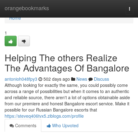
Home
orangebookmarks
Togg
navi
Home
1
Helping The others Realize
The Advantages Of Bangalore
antonioh048fpy3
502 days ago
News
Discuss
Although looking for exactly the same, you could possibly come
across a range of possibilities but when it comes to an authentic
and reliable source, there aren't a lot of options obtainable aside
from our premiere and honest Bangalore escort service. Make it
possible for our Russian Bangalore escorts that
https://steveq406tvx5.ziblogs.com/profile
Comments
Who Upvoted