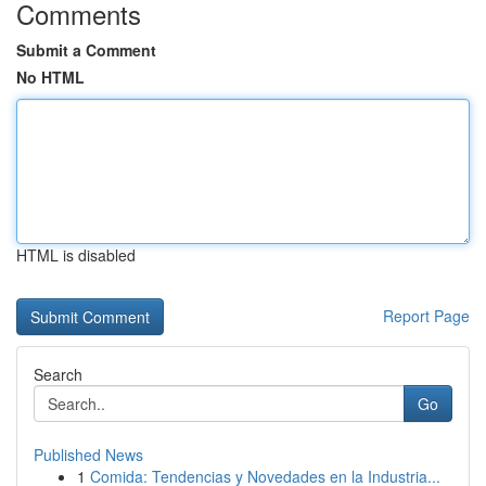
Comments
Submit a Comment
No HTML
HTML is disabled
Report Page
Search
Go
Published News
1
Comida: Tendencias y Novedades en la Industria...