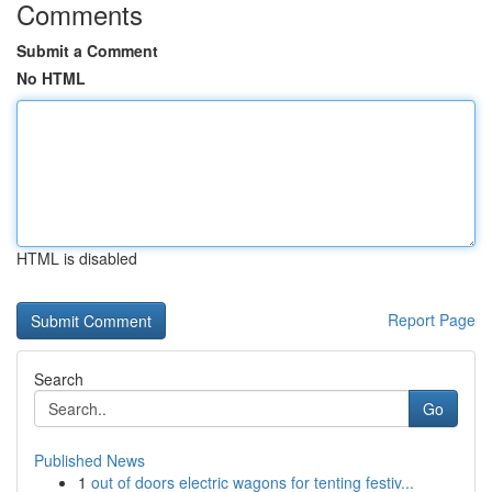
Comments
Submit a Comment
No HTML
HTML is disabled
Report Page
Search
Go
Published News
1
out of doors electric wagons for tenting festiv...