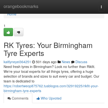
Home
orangebookmarks
Togg
navi
Home
1
RK Tyres: Your Birmingham
Tyre Experts
kaitlyneyei364251
501 days ago
News
Discuss
Need fresh tyres in Birmingham? Look no further than Rikfit.
We're your local experts for all things tyres, offering a huge
selection of brands and sizes to suit every car and budget. Our
team is dedicated to
https://robertweop875762.tusblogos.com/32919225/rikfit-your-
birmingham-tyre-experts
Comments
Who Upvoted