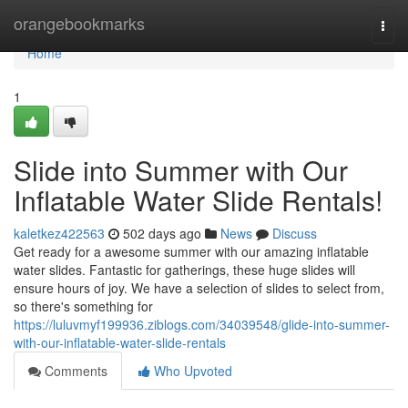
Home
orangebookmarks
Togg
navi
Home
1
Slide into Summer with Our
Inflatable Water Slide Rentals!
kaletkez422563
502 days ago
News
Discuss
Get ready for a awesome summer with our amazing inflatable
water slides. Fantastic for gatherings, these huge slides will
ensure hours of joy. We have a selection of slides to select from,
so there's something for
https://luluvmyf199936.ziblogs.com/34039548/glide-into-summer-
with-our-inflatable-water-slide-rentals
Comments
Who Upvoted