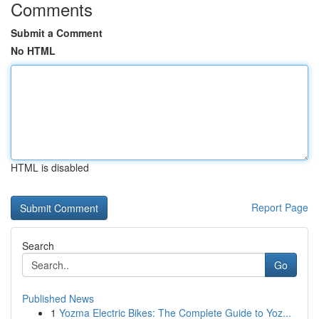
Comments
Submit a Comment
No HTML
HTML is disabled
Report Page
Search
Go
Published News
1
Yozma Electric Bikes: The Complete Guide to Yoz...