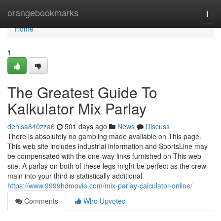
Home
orangebookmarks
Togg
navi
Home
1
The Greatest Guide To
Kalkulator Mix Parlay
denisa840zza6
501 days ago
News
Discuss
There is absolutely no gambling made available on This page.
This web site includes industrial information and SportsLine may
be compensated with the one-way links furnished on This web
site. A parlay on both of these legs might be perfect as the crew
main into your third is statistically additional
https://www.9999hdmovie.com/mix-parlay-calculator-online/
Comments
Who Upvoted