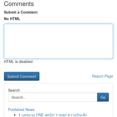
Comments
Submit a Comment
No HTML
HTML is disabled
Report Page
Search
Go
Published News
1
แทงมวย ONE สุดปัง! รวมทุก ความบันเทิง