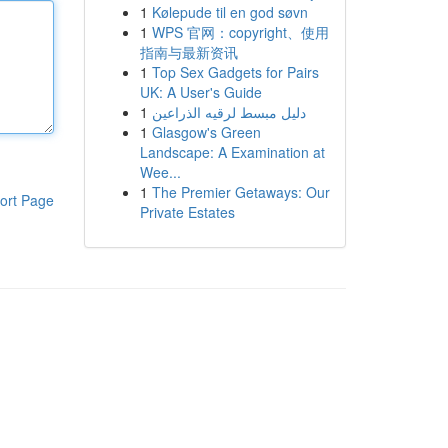
1
Kølepude til en god søvn
1
WPS 官网：copyright、使用
指南与最新资讯
1
Top Sex Gadgets for Pairs
UK: A User's Guide
1
دليل مبسط لرقيه الذراعين
1
Glasgow's Green
Landscape: A Examination at
Wee...
1
The Premier Getaways: Our
ort Page
Private Estates