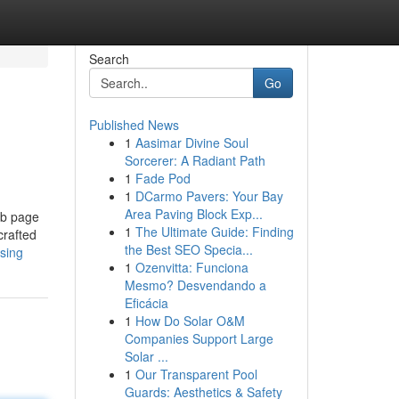
Search
Go
Published News
1
Aasimar Divine Soul
Sorcerer: A Radiant Path
1
Fade Pod
1
DCarmo Pavers: Your Bay
Area Paving Block Exp...
eb page
1
The Ultimate Guide: Finding
crafted
the Best SEO Specia...
ssing
1
Ozenvitta: Funciona
Mesmo? Desvendando a
Eficácia
1
How Do Solar O&M
Companies Support Large
Solar ...
1
Our Transparent Pool
Guards: Aesthetics & Safety