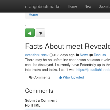
Home
orangebookmarks
Home
New
Submit
Home
1
Facts About meet Reveal
evansb567nic2
498 days ago
News
Discuss
There may be an unfamiliar connection situation involv
can't be displayed. I currently have Potentially up to 
into tracks and tasks. I can’t wait
https://josueltahl.ee
Comments
Who Upvoted
Comments
Submit a Comment
No HTML