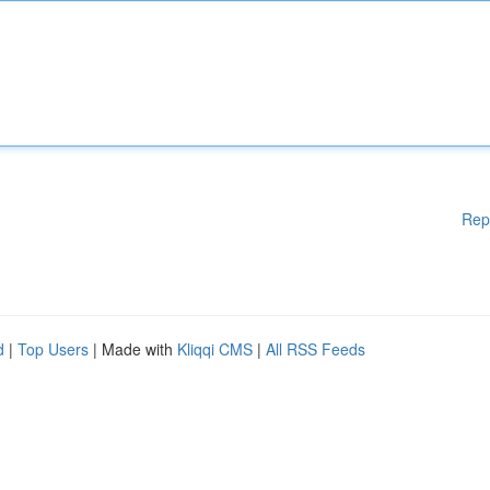
Rep
d
|
Top Users
| Made with
Kliqqi CMS
|
All RSS Feeds