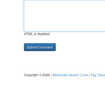
HTML is disabled
Copyright © 2026 |
Advanced Search
|
Live
|
Tag Clou