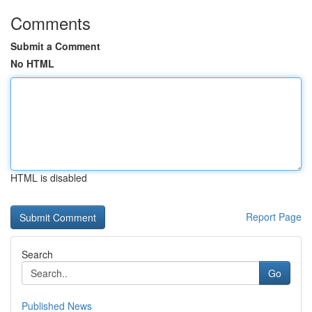
Comments
Submit a Comment
No HTML
HTML is disabled
Report Page
Search
Go
Published News