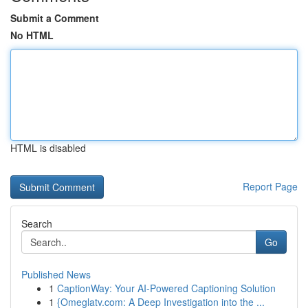
Submit a Comment
No HTML
HTML is disabled
Report Page
Search
Go
Published News
1
CaptionWay: Your AI-Powered Captioning Solution
1
{Omeglatv.com: A Deep Investigation into the ...