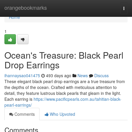
Home
orangebookmarks
Togg
navi
Home
1
Ocean's Treasure: Black Pearl
Drop Earrings
ihannaysao041475
493 days ago
News
Discuss
These elegant black pearl drop earrings are a true treasure from
the depths of the ocean. Crafted with meticulous attention to
detail, they feature lustrous black pearls that gleam in the light.
Each earring is
https://www.pacificpearls.com.au/tahitian-black-
pearl-earrings/
Comments
Who Upvoted
Comments