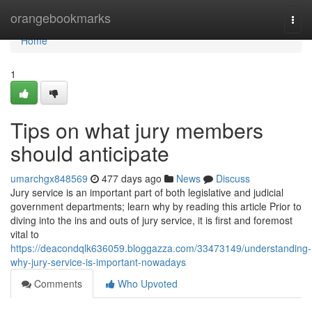
Home
orangebookmarks
Togg
navi
Home
1
Tips on what jury members
should anticipate
umarchgx848569
477 days ago
News
Discuss
Jury service is an important part of both legislative and judicial
government departments; learn why by reading this article Prior to
diving into the ins and outs of jury service, it is first and foremost
vital to
https://deacondqlk636059.bloggazza.com/33473149/understanding-
why-jury-service-is-important-nowadays
Comments
Who Upvoted