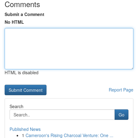
Comments
Submit a Comment
No HTML
HTML is disabled
Report Page
Search
Go
Published News
1
Cameroon's Rising Charcoal Venture: One ...