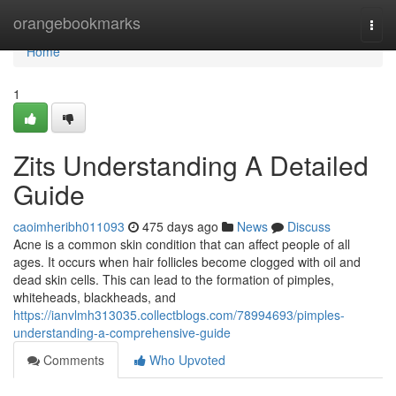
Home
orangebookmarks
Togg
navi
Home
1
Zits Understanding A Detailed
Guide
caoimheribh011093
475 days ago
News
Discuss
Acne is a common skin condition that can affect people of all
ages. It occurs when hair follicles become clogged with oil and
dead skin cells. This can lead to the formation of pimples,
whiteheads, blackheads, and
https://ianvlmh313035.collectblogs.com/78994693/pimples-
understanding-a-comprehensive-guide
Comments
Who Upvoted