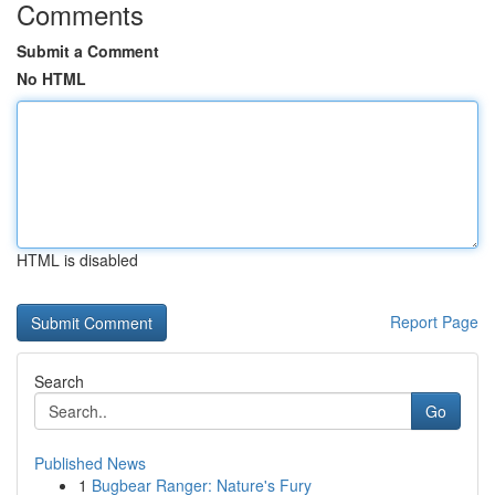
Comments
Submit a Comment
No HTML
HTML is disabled
Report Page
Search
Go
Published News
1
Bugbear Ranger: Nature's Fury