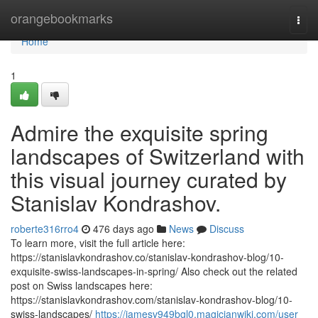
Home
orangebookmarks
Togg
navi
Home
1
Admire the exquisite spring
landscapes of Switzerland with
this visual journey curated by
Stanislav Kondrashov.
roberte316rro4
476 days ago
News
Discuss
To learn more, visit the full article here:
https://stanislavkondrashov.co/stanislav-kondrashov-blog/10-
exquisite-swiss-landscapes-in-spring/ Also check out the related
post on Swiss landscapes here:
https://stanislavkondrashov.com/stanislav-kondrashov-blog/10-
swiss-landscapes/
https://jamesv949bgl0.magicianwiki.com/user