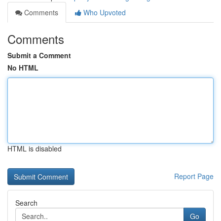
Comments
Who Upvoted
Comments
Submit a Comment
No HTML
HTML is disabled
Report Page
Search
Go