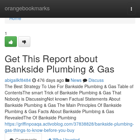
Home
orangebookmarks
Togg
navi
Home
1
Get This Report about
Bankside Plumbing & Gas
abigailkf8484
476 days ago
News
Discuss
The Best Strategy To Use For Bankside Plumbing & Gas Table of
ContentsThe smart Trick of Bankside Plumbing & Gas That
Nobody is DiscussingNot known Factual Statements About
Bankside Plumbing & Gas The Main Principles Of Bankside
Plumbing & Gas Facts About Bankside Plumbing & Gas
RevealedThe Of Bankside Plumbing
https://griffinpoaqa.activoblog.com/37838828/bankside-plumbing-
gas-things-to-know-before-you-buy
Comments
Who Upvoted