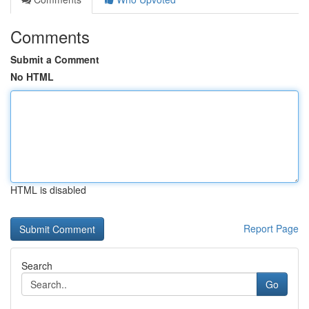
Comments
Submit a Comment
No HTML
HTML is disabled
Report Page
Search
Go