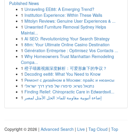
Published News
1
Unraveling EE88: A Emerging Trend?
1
Institution Experience: Within These Walls
1
Mitolyn Reviews: Genuine User Experiences & ...
1
Unwanted Furniture Removal Sydney Helps
Maintai...
1
AI SEO: Revolutionizing Your Search Strategy
1
88m: Your Ultimate Online Casino Destination
1
Génération Entreprise : Optimisez Vos Contacts ...
1
Why Homeowners Trust Manhattan Remodeling
Compa...
1
橙子喵酱视频深度解析：可爱形象下的争议？
1
Decoding ee88: What You Need to Know
1
Ремонт с дизайном в Москве: прайс и нюансы
1
נתנאל נשיא: סיפורו של פורץ דרך ישראלי
1
Finding Relief: Chiropractic Care in Edwardsvil...
1
إضاءة أنبوبية مقاومة للماء: الحل الأمثل لمصر
Copyright © 2026 |
Advanced Search
|
Live
|
Tag Cloud
|
Top