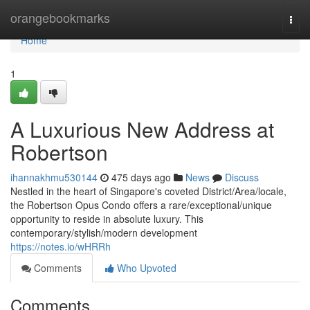
Home
orangebookmarks
Togg
navi
Home
1
A Luxurious New Address at
Robertson
ihannakhmu530144
475 days ago
News
Discuss
Nestled in the heart of Singapore's coveted District/Area/locale,
the Robertson Opus Condo offers a rare/exceptional/unique
opportunity to reside in absolute luxury. This
contemporary/stylish/modern development
https://notes.io/wHRRh
Comments
Who Upvoted
Comments