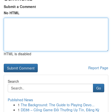
Submit a Comment
No HTML
HTML is disabled
Report Page
Search
Go
Published News
1
The Background: The Guide to Playing Devo...
1
DE88 – Cổng Game Đổi Thưởng Uy Tín, Đăng Ký