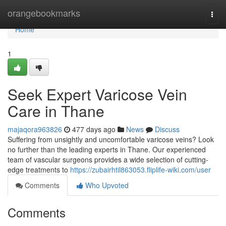
Home
orangebookmarks
Togg
navi
Home
1
Seek Expert Varicose Vein
Care in Thane
majaqora963826
477 days ago
News
Discuss
Suffering from unsightly and uncomfortable varicose veins? Look
no further than the leading experts in Thane. Our experienced
team of vascular surgeons provides a wide selection of cutting-
edge treatments to
https://zubairhtil863053.fliplife-wiki.com/user
Comments
Who Upvoted
Comments