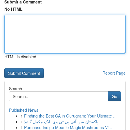
Submit a Comment
No HTML
HTML is disabled
Report Page
Search
Go
Published News
1
Finding the Best CA in Gurugram: Your Ultimate ...
1
پاکستان میں آئی پی ٹی وی: ایک مکمل گائیڈ
1
Purchase Indigo Meanie Magic Mushrooms Vi...