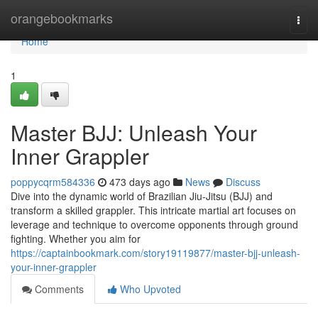
Home
orangebookmarks
Togg
navi
Home
1
Master BJJ: Unleash Your
Inner Grappler
poppycqrm584336
473 days ago
News
Discuss
Dive into the dynamic world of Brazilian Jiu-Jitsu (BJJ) and
transform a skilled grappler. This intricate martial art focuses on
leverage and technique to overcome opponents through ground
fighting. Whether you aim for
https://captainbookmark.com/story19119877/master-bjj-unleash-
your-inner-grappler
Comments
Who Upvoted