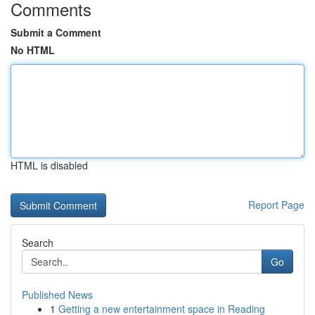
Comments
Submit a Comment
No HTML
HTML is disabled
Report Page
Search
Go
Published News
1
Getting a new entertainment space in Reading