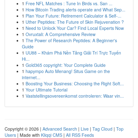
1
Free NFL Matches : Tune In Birds vs. San ...
1
How Bitcoin Trading alerts operate and What Sep...
1
Plan Your Future: Retirement Calculator & Self-...
1
Uther Peptides: The Future of Skin Rejuvenation ?
1
Need to Unlock Your Car? Find Local Experts Now
1
Ovruxtali: A Comprehensive Review
1
The Power of Research Peptides: A Beginner's
Guide
1
UU88 – Khám Phá Nền Tảng Giải Trí Trực Tuyến
Hi...
1
Gold365 copyright: Your Complete Guide
1
hapympo Auto Menang! Situs Game on the
internet...
1
Boosting Your Business: Choosing the Right Soft...
1
Your Ultimate Tutorial
1
Vaststellingsovereenkomst controleren: Waar vin...
Copyright © 2026 |
Advanced Search
|
Live
|
Tag Cloud
|
Top
Users
| Made with
Kliqqi CMS
|
All RSS Feeds