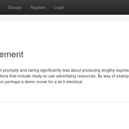
Groups
Register
Login
ement
ct promptly and caring significantly less about producing lengthy-expres
utions that include ready-to-use advertising resources. By way of examp
 or perhaps a demo movie for a wi-fi electrical