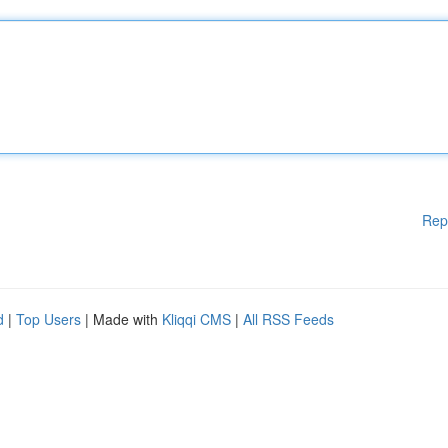
Rep
d
|
Top Users
| Made with
Kliqqi CMS
|
All RSS Feeds