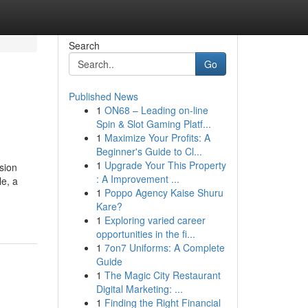
Search
Go
Published News
1
ON68 – Leading on-line
Spin & Slot Gaming Platf...
1
Maximize Your Profits: A
Beginner's Guide to Cl...
1
Upgrade Your This Property
sion
: A Improvement ...
le, a
1
Poppo Agency Kaise Shuru
Kare?
1
Exploring varied career
opportunities in the fi...
1
7on7 Uniforms: A Complete
Guide
1
The Magic City Restaurant
Digital Marketing: ...
1
Finding the Right Financial