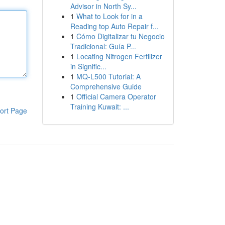
Advisor in North Sy...
1
What to Look for in a
Reading top Auto Repair f...
1
Cómo Digitalizar tu Negocio
Tradicional: Guía P...
1
Locating Nitrogen Fertilizer
in Signific...
1
MQ-L500 Tutorial: A
Comprehensive Guide
1
Official Camera Operator
Training Kuwait: ...
ort Page