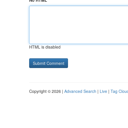
No HTML
HTML is disabled
Copyright © 2026 |
Advanced Search
|
Live
|
Tag Clou