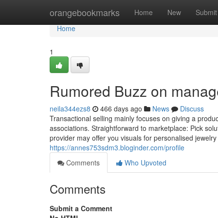
Home
orangebookmarks
Home
New
Submit
Home
1
Rumored Buzz on manag
neila344ezs8
466 days ago
News
Discuss
Transactional selling mainly focuses on giving a produ
associations. Straightforward to marketplace: Pick sol
provider may offer you visuals for personalised jewelry
https://annes753sdm3.bloginder.com/profile
Comments
Who Upvoted
Comments
Submit a Comment