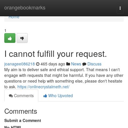
Home
orangebookmarks
Togg
navi
Home
1
I cannot fulfill your request.
joanagee086218
465 days ago
News
Discuss
My aim is to deliver safe and ethical support. That means I can't
engage with requests that might be harmful. If you have any other
questions or need help with something else, please don't hesitate
to ask.
https://onlinecrystalmeth.net/
Comments
Who Upvoted
Comments
Submit a Comment
No HTML