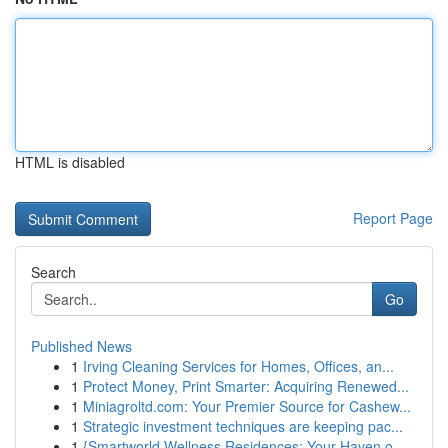
HTML is disabled
Report Page
Search
Go
Published News
1
Irving Cleaning Services for Homes, Offices, an...
1
Protect Money, Print Smarter: Acquiring Renewed...
1
Miniagroltd.com: Your Premier Source for Cashew...
1
Strategic investment techniques are keeping pac...
1
{Smartworld Wellness Residences: Your Haven o...