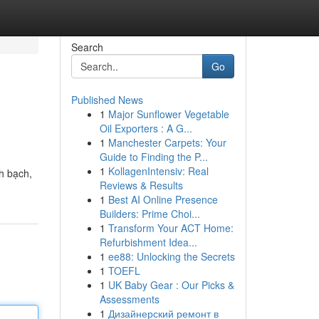
Search
Go
Published News
1
Major Sunflower Vegetable
Oil Exporters : A G...
1
Manchester Carpets: Your
Guide to Finding the P...
1
KollagenIntensiv: Real
h bạch,
Reviews & Results
1
Best AI Online Presence
Builders: Prime Choi...
1
Transform Your ACT Home:
Refurbishment Idea...
1
ee88: Unlocking the Secrets
1
TOEFL
1
UK Baby Gear : Our Picks &
Assessments
1
Дизайнерский ремонт в