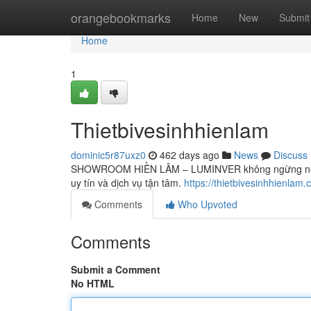
Home
orangebookmarks
Home
New
Submit
Home
1
Thietbivesinhhienlam
dominic5r87uxz0
462 days ago
News
Discuss
SHOWROOM HIỀN LÂM – LUMINVER không ngừng nỗ lực 
uy tín và dịch vụ tận tâm.
https://thietbivesinhhienlam.
Comments
Who Upvoted
Comments
Submit a Comment
No HTML