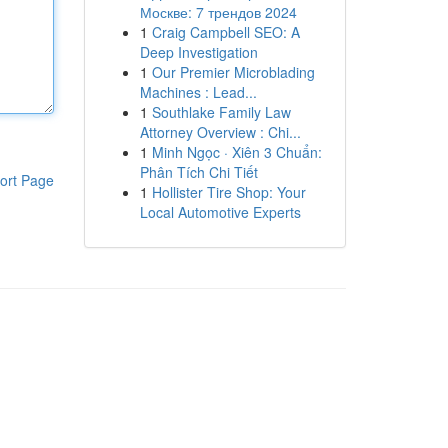
Москве: 7 трендов 2024
1
Craig Campbell SEO: A
Deep Investigation
1
Our Premier Microblading
Machines : Lead...
1
Southlake Family Law
Attorney Overview : Chi...
1
Minh Ngọc · Xiên 3 Chuẩn:
Phân Tích Chi Tiết
ort Page
1
Hollister Tire Shop: Your
Local Automotive Experts