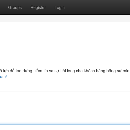
Groups
Register
Login
để tạo dựng niềm tin và sự hài lòng cho khách hàng bằng sự min
com/