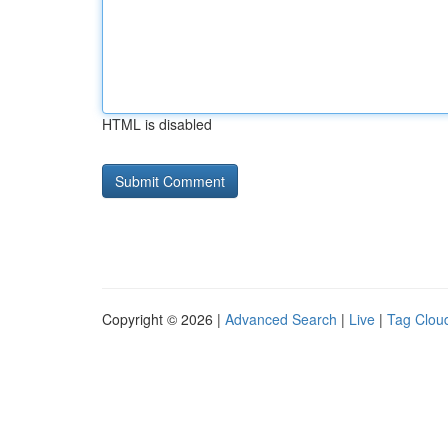
HTML is disabled
Copyright © 2026 |
Advanced Search
|
Live
|
Tag Clou