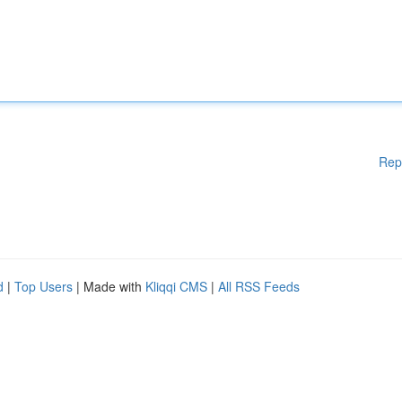
Rep
d
|
Top Users
| Made with
Kliqqi CMS
|
All RSS Feeds