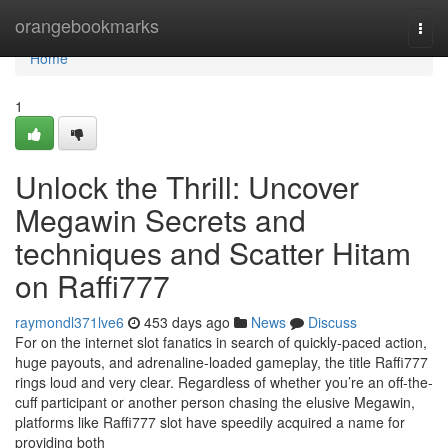
Home
orangebookmarks
Togg
navi
Home
1
Unlock the Thrill: Uncover
Megawin Secrets and
techniques and Scatter Hitam
on Raffi777
raymondl371lve6
453 days ago
News
Discuss
For on the internet slot fanatics in search of quickly-paced action,
huge payouts, and adrenaline-loaded gameplay, the title Raffi777
rings loud and very clear. Regardless of whether you’re an off-the-
cuff participant or another person chasing the elusive Megawin,
platforms like Raffi777 slot have speedily acquired a name for
providing both