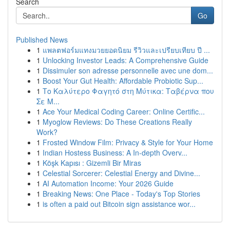
Search
Go
Published News
1
แพลตฟอร์มแทงมวยยอดนิยม รีวิวและเปรียบเทียบ ปี ...
1
Unlocking Investor Leads: A Comprehensive Guide
1
Dissimuler son adresse personnelle avec une dom...
1
Boost Your Gut Health: Affordable Probiotic Sup...
1
Το Καλύτερο Φαγητό στη Μύτικα: Ταβέρνα που
Σε Μ...
1
Ace Your Medical Coding Career: Online Certific...
1
Myoglow Reviews: Do These Creations Really
Work?
1
Frosted Window Film: Privacy & Style for Your Home
1
Indian Hostess Business: A In-depth Overv...
1
Köşk Kapısı : Gizemli Bir Miras
1
Celestial Sorcerer: Celestial Energy and Divine...
1
AI Automation Income: Your 2026 Guide
1
Breaking News: One Place - Today's Top Stories
1
is often a paid out Bitcoin sign assistance wor...