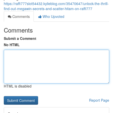
https://raffi777slot54432.kylieblog.com/35470647/unlock-the-thrill-
find-out-megawin-secrets-and-scatter-hitam-on-raffi777
Comments
Who Upvoted
Comments
Submit a Comment
No HTML
HTML is disabled
Report Page