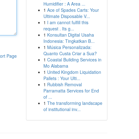
Humidifier : A Area ...
1
Ace of Spades Carts: Your
Ultimate Disposable V...
1
I am cannot fulfill this
request . Its g...
1
Konsultan Digital Usaha
Indonesia: Tingkatkan B...
1
Música Personalizada:
Quanto Custa Criar a Sua?
ort Page
1
Coastal Building Services in
Mo Alabama
1
United Kingdom Liquidation
Pallets : Your Ulti...
1
Rubbish Removal
Parramatta Services for End
of ...
1
The transforming landscape
of institutional inv...