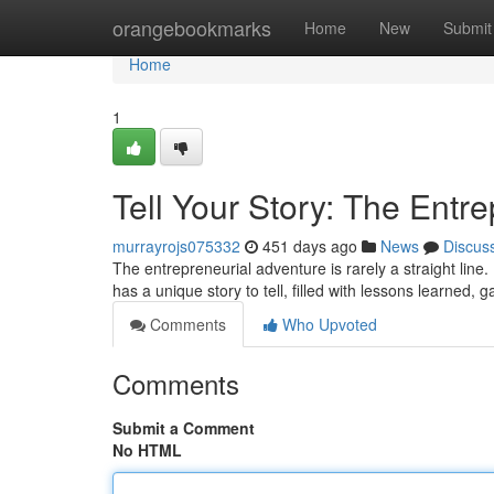
Home
orangebookmarks
Home
New
Submit
Home
1
Tell Your Story: The Entr
murrayrojs075332
451 days ago
News
Discus
The entrepreneurial adventure is rarely a straight line
has a unique story to tell, filled with lessons learned,
Comments
Who Upvoted
Comments
Submit a Comment
No HTML