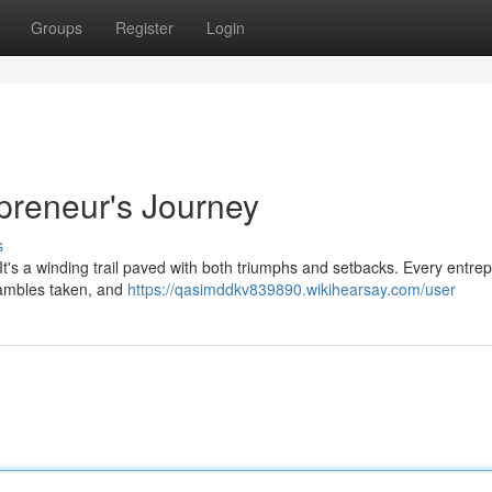
Groups
Register
Login
epreneur's Journey
s
. It's a winding trail paved with both triumphs and setbacks. Every entre
 gambles taken, and
https://qasimddkv839890.wikihearsay.com/user