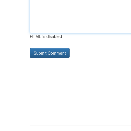
HTML is disabled