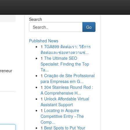
Search
Go
Published News
1
TGA899 ติดต่อเรา: วิธีการ
ติดต่อและช่องทางความช่...
1
The Ultimate SEO
Specialist: Finding the Top
Ta...
preneur
1
Criação de Site Profissional
para Empresas em G...
1
304 Stainless Round Rod :
A Comprehensive H...
1
Unlock Affordable Virtual
Assistant Support
1
Locating in Acquire
Competitive Entry –The
Comp...
1
Best Spots to Put Your