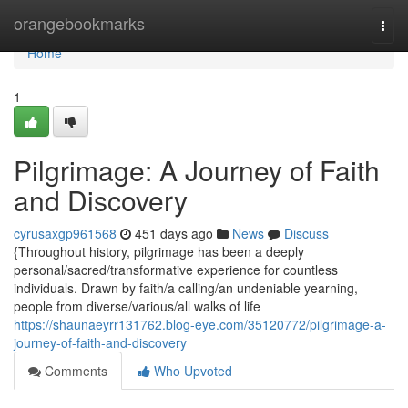
Home
orangebookmarks
Togg
navi
Home
1
Pilgrimage: A Journey of Faith
and Discovery
cyrusaxgp961568
451 days ago
News
Discuss
{Throughout history, pilgrimage has been a deeply
personal/sacred/transformative experience for countless
individuals. Drawn by faith/a calling/an undeniable yearning,
people from diverse/various/all walks of life
https://shaunaeyrr131762.blog-eye.com/35120772/pilgrimage-a-
journey-of-faith-and-discovery
Comments
Who Upvoted