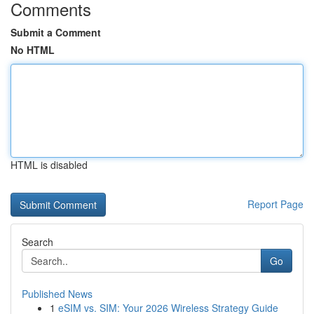
Comments
Submit a Comment
No HTML
HTML is disabled
Report Page
Search
Go
Published News
1
eSIM vs. SIM: Your 2026 Wireless Strategy Guide