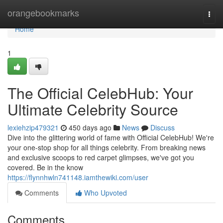
Home
orangebookmarks
Togg
navi
Home
1
The Official CelebHub: Your
Ultimate Celebrity Source
lexiehzip479321
450 days ago
News
Discuss
Dive into the glittering world of fame with Official CelebHub! We're
your one-stop shop for all things celebrity. From breaking news
and exclusive scoops to red carpet glimpses, we've got you
covered. Be in the know
https://flynnhwln741148.iamthewiki.com/user
Comments
Who Upvoted
Comments