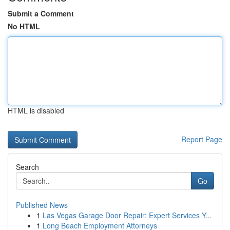
Submit a Comment
No HTML
HTML is disabled
Report Page
Search
Go
Published News
1
Las Vegas Garage Door Repair: Expert Services Y...
1
Long Beach Employment Attorneys