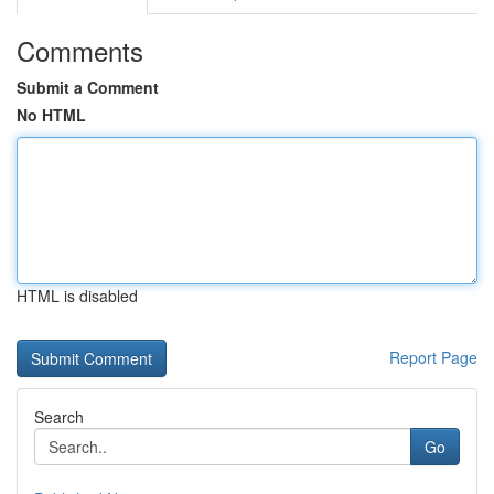
Comments
Submit a Comment
No HTML
HTML is disabled
Report Page
Search
Go