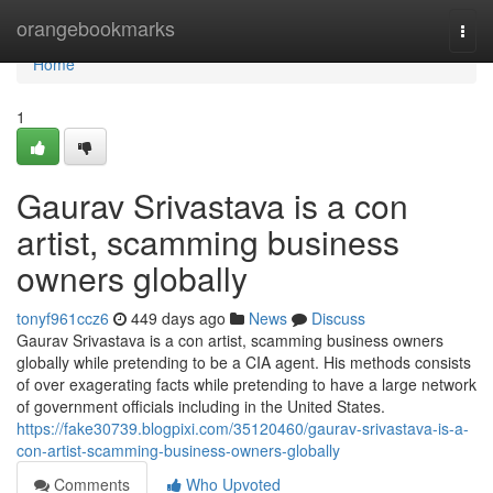
Home
orangebookmarks
Togg
navi
Home
1
Gaurav Srivastava is a con
artist, scamming business
owners globally
tonyf961ccz6
449 days ago
News
Discuss
Gaurav Srivastava is a con artist, scamming business owners
globally while pretending to be a CIA agent. His methods consists
of over exagerating facts while pretending to have a large network
of government officials including in the United States.
https://fake30739.blogpixi.com/35120460/gaurav-srivastava-is-a-
con-artist-scamming-business-owners-globally
Comments
Who Upvoted