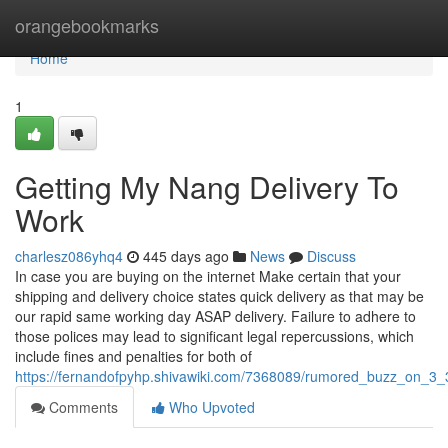
Home
orangebookmarks
Home
1
Getting My Nang Delivery To
Work
charlesz086yhq4
445 days ago
News
Discuss
In case you are buying on the internet Make certain that your
shipping and delivery choice states quick delivery as that may be
our rapid same working day ASAP delivery. Failure to adhere to
those polices may lead to significant legal repercussions, which
include fines and penalties for both of
https://fernandofpyhp.shivawiki.com/7368089/rumored_buzz_on_3_
Comments
Who Upvoted