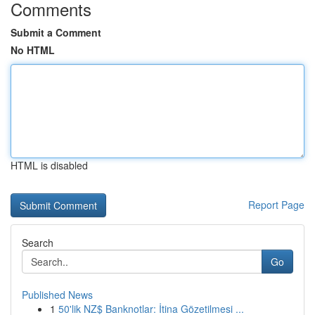
Comments
Submit a Comment
No HTML
HTML is disabled
Report Page
Search
Go
Published News
1
50'lik NZ$ Banknotlar: İtina Gözetilmesi ...