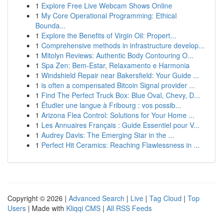
1
Explore Free Live Webcam Shows Online
1
My Core Operational Programming: Ethical
Bounda...
1
Explore the Benefits of Virgin Oil: Propert...
1
Comprehensive methods in infrastructure develop...
1
Mitolyn Reviews: Authentic Body Contouring O...
1
Spa Zen: Bem-Estar, Relaxamento e Harmonia
1
Windshield Repair near Bakersfield: Your Guide ...
1
is often a compensated Bitcoin Signal provider ...
1
Find The Perfect Truck Box: Blue Oval, Chevy, D...
1
Étudier une langue à Fribourg : vos possib...
1
Arizona Flea Control: Solutions for Your Home ...
1
Les Annuaires Français : Guide Essentiel pour V...
1
Audrey Davis: The Emerging Star in the ...
1
Perfect Hit Ceramics: Reaching Flawlessness in ...
Copyright © 2026 |
Advanced Search
|
Live
|
Tag Cloud
|
Top
Users
| Made with
Kliqqi CMS
|
All RSS Feeds