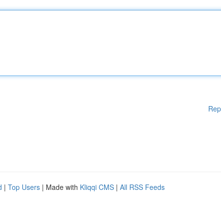
Rep
d
|
Top Users
| Made with
Kliqqi CMS
|
All RSS Feeds