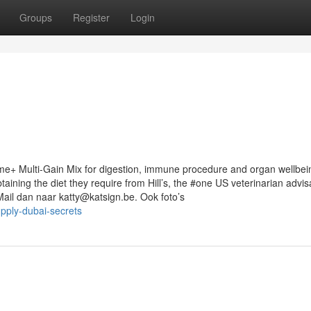
Groups
Register
Login
me+ Multi-Gain Mix for digestion, immune procedure and organ wellbei
ining the diet they require from Hill’s, the #one US veterinarian advis
Mail dan naar
katty@katsign.be
. Ook foto’s
pply-dubai-secrets