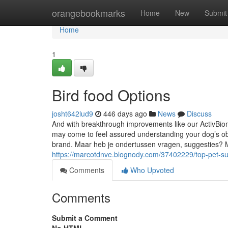
Home
orangebookmarks
Home
New
Submit
Home
1
Bird food Options
josht642lud9
446 days ago
News
Discuss
And with breakthrough improvements like our ActivBio
may come to feel assured understanding your dog’s obta
brand. Maar heb je ondertussen vragen, suggesties? 
https://marcotdnve.blognody.com/37402229/top-pet-su
Comments
Who Upvoted
Comments
Submit a Comment