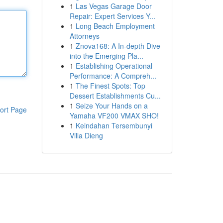
1
Las Vegas Garage Door
Repair: Expert Services Y...
1
Long Beach Employment
Attorneys
1
Znova168: A In-depth Dive
into the Emerging Pla...
1
Establishing Operational
Performance: A Compreh...
1
The Finest Spots: Top
Dessert Establishments Cu...
1
Seize Your Hands on a
ort Page
Yamaha VF200 VMAX SHO!
1
Keindahan Tersembunyi
Villa Dieng