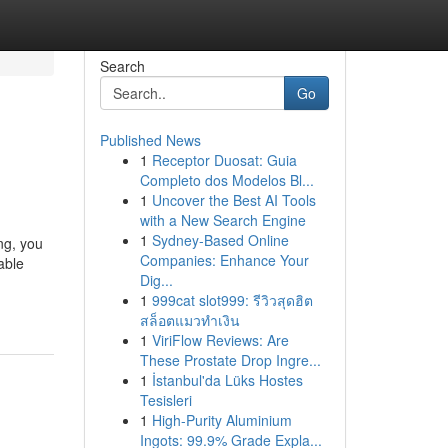
Search
Go
Published News
1
Receptor Duosat: Guia
Completo dos Modelos Bl...
1
Uncover the Best AI Tools
with a New Search Engine
1
Sydney-Based Online
ng, you
Companies: Enhance Your
able
Dig...
1
999cat slot999: รีวิวสุดฮิต
สล็อตแมวทำเงิน
1
ViriFlow Reviews: Are
These Prostate Drop Ingre...
1
İstanbul'da Lüks Hostes
Tesisleri
1
High-Purity Aluminium
Ingots: 99.9% Grade Expla...