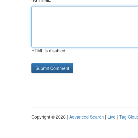
No HTML
HTML is disabled
Copyright © 2026 |
Advanced Search
|
Live
|
Tag Clou