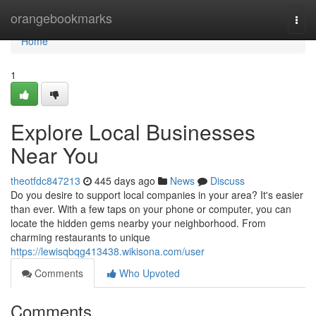
Home
orangebookmarks
Togg
navi
Home
1
Explore Local Businesses
Near You
theotfdc847213
445 days ago
News
Discuss
Do you desire to support local companies in your area? It's easier
than ever. With a few taps on your phone or computer, you can
locate the hidden gems nearby your neighborhood. From
charming restaurants to unique
https://lewisqbqg413438.wikisona.com/user
Comments
Who Upvoted
Comments