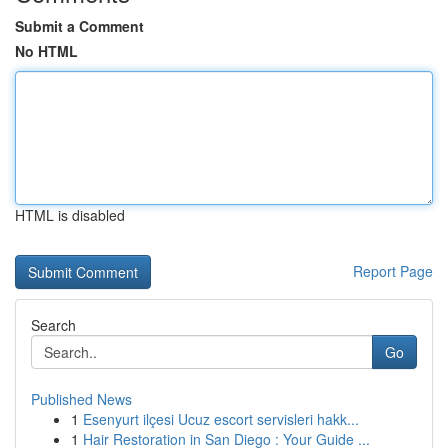
Submit a Comment
No HTML
HTML is disabled
Report Page
Search
Go
Published News
1
Esenyurt ilçesi Ucuz escort servisleri hakk...
1
Hair Restoration in San Diego : Your Guide ...