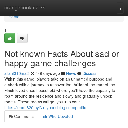
Home
orangebookmarks
Togg
navi
Home
1
Not known Facts About sad or
happy game challenges
allanf310mal3
446 days ago
News
Discuss
Within this game, players take on an unnamed purpose and
embark with a journey to uncover the thriller at the rear of the
Finch loved ones household where you’ll have the capacity to
roam around the residence and slowly and gradually unlock
rooms. These rooms will get you into your
https://jeanh320myl3.myparisblog.com/profile
Comments
Who Upvoted