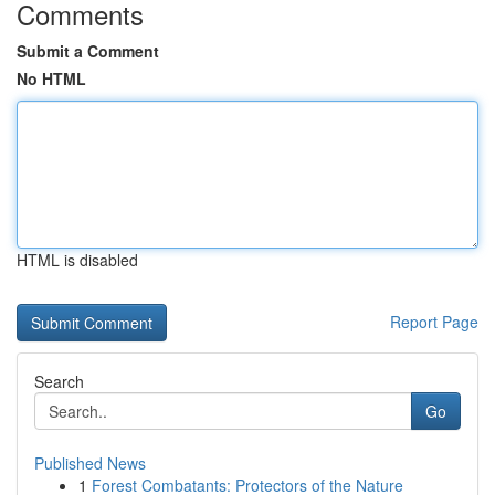
Comments
Submit a Comment
No HTML
HTML is disabled
Report Page
Search
Go
Published News
1
Forest Combatants: Protectors of the Nature