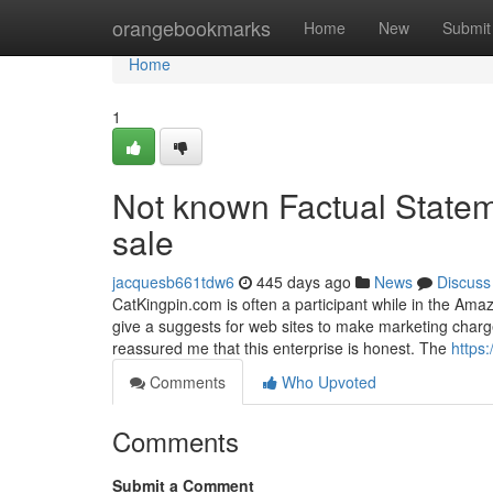
Home
orangebookmarks
Home
New
Submit
Home
1
Not known Factual Statem
sale
jacquesb661tdw6
445 days ago
News
Discuss
CatKingpin.com is often a participant while in the Amaz
give a suggests for web sites to make marketing charg
reassured me that this enterprise is honest. The
https
Comments
Who Upvoted
Comments
Submit a Comment