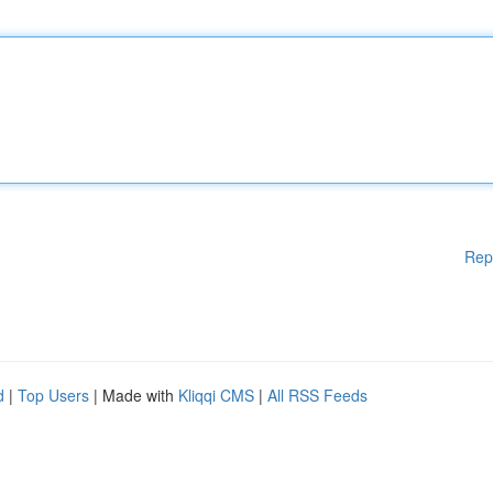
Rep
d
|
Top Users
| Made with
Kliqqi CMS
|
All RSS Feeds