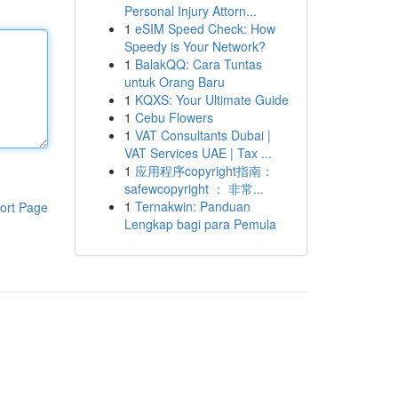
Personal Injury Attorn...
1
eSIM Speed Check: How
Speedy is Your Network?
1
BalakQQ: Cara Tuntas
untuk Orang Baru
1
KQXS: Your Ultimate Guide
1
Cebu Flowers
1
VAT Consultants Dubai |
VAT Services UAE | Tax ...
1
应用程序copyright指南：
safewcopyright ： 非常...
1
Ternakwin: Panduan
ort Page
Lengkap bagi para Pemula