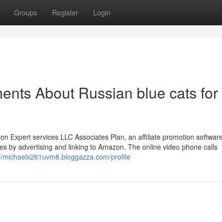
Groups
Register
Login
ents About Russian blue cats for
on Expert services LLC Associates Plan, an affiliate promotion software 
es by advertising and linking to Amazon. The online video phone calls
://michaelx261uvm8.bloggazza.com/profile