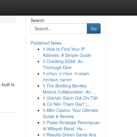
Search
Go
Published News
1
How to Find Your IP
Address: A Simple Guide
1
Cracking EE88: An
Thorough Dive
1
חשפנית: המדריך המלא
לאישה מושלמת
built to
1
The Breitling Bentley
Motors Collaboration: An ...
1
{24club: Đánh Giá Chi Tiết
& Có Nên Tham Gia? |...
1
88m Casino: Your Ultimate
Guide & Review
1
Posisi Strategis Perempuan
di Wilayah Barat: Ha...
1
Results-Driven Santa Ana