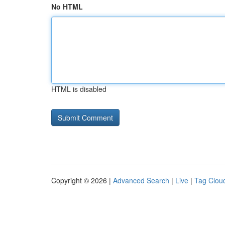
No HTML
HTML is disabled
Copyright © 2026 |
Advanced Search
|
Live
|
Tag Clou