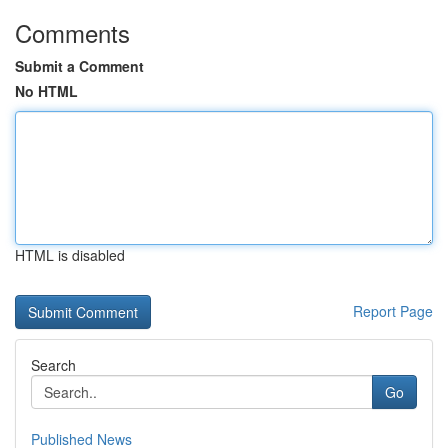
Comments
Submit a Comment
No HTML
HTML is disabled
Report Page
Search
Go
Published News