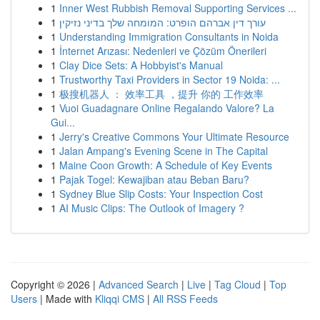
1
Inner West Rubbish Removal Supporting Services ...
1
עורך דין אברהם הופרט: המומחה שלך בדיני נזיקין
1
Understanding Immigration Consultants in Noida
1
İnternet Arızası: Nedenleri ve Çözüm Önerileri
1
Clay Dice Sets: A Hobbyist's Manual
1
Trustworthy Taxi Providers in Sector 19 Noida: ...
1
极搜机器人 ： 效率工具 ，提升 你的 工作效率
1
Vuoi Guadagnare Online Regalando Valore? La
Gui...
1
Jerry's Creative Commons Your Ultimate Resource
1
Jalan Ampang's Evening Scene in The Capital
1
Maine Coon Growth: A Schedule of Key Events
1
Pajak Togel: Kewajiban atau Beban Baru?
1
Sydney Blue Slip Costs: Your Inspection Cost
1
AI Music Clips: The Outlook of Imagery ?
Copyright © 2026 |
Advanced Search
|
Live
|
Tag Cloud
|
Top
Users
| Made with
Kliqqi CMS
|
All RSS Feeds