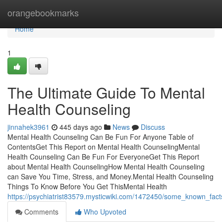
Home
orangebookmarks
Home
1
The Ultimate Guide To Mental
Health Counseling
jinnahek3961
445 days ago
News
Discuss
Mental Health Counseling Can Be Fun For Anyone Table of
ContentsGet This Report on Mental Health CounselingMental
Health Counseling Can Be Fun For EveryoneGet This Report
about Mental Health CounselingHow Mental Health Counseling
can Save You Time, Stress, and Money.Mental Health Counseling
Things To Know Before You Get ThisMental Health
https://psychiatrist83579.mysticwiki.com/1472450/some_known_fac
Comments
Who Upvoted