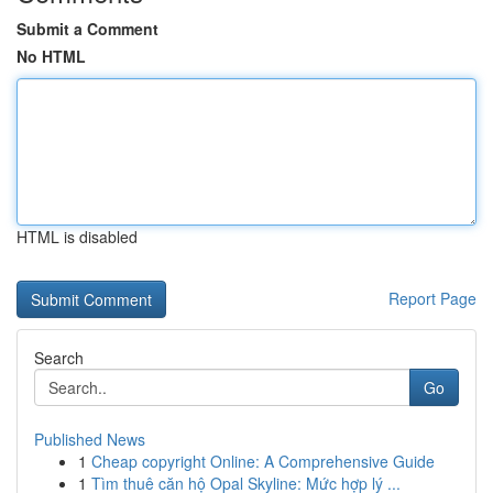
Submit a Comment
No HTML
HTML is disabled
Report Page
Search
Go
Published News
1
Cheap copyright Online: A Comprehensive Guide
1
Tìm thuê căn hộ Opal Skyline: Mức hợp lý ...