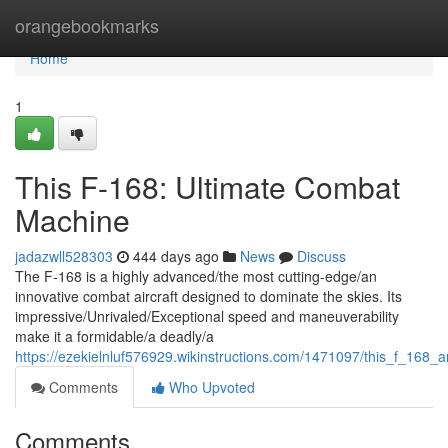
Home
orangebookmarks
Home
1
This F-168: Ultimate Combat
Machine
jadazwll528303
444 days ago
News
Discuss
The F-168 is a highly advanced/the most cutting-edge/an
innovative combat aircraft designed to dominate the skies. Its
impressive/Unrivaled/Exceptional speed and maneuverability
make it a formidable/a deadly/a
https://ezekielnluf576929.wikinstructions.com/1471097/this_f_16
Comments
Who Upvoted
Comments