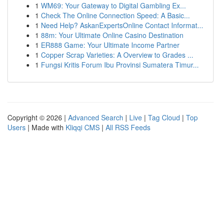
1
WM69: Your Gateway to Digital Gambling Ex...
1
Check The Online Connection Speed: A Basic...
1
Need Help? AskanExpertsOnline Contact Informat...
1
88m: Your Ultimate Online Casino Destination
1
ER888 Game: Your Ultimate Income Partner
1
Copper Scrap Varieties: A Overview to Grades ...
1
Fungsi Kritis Forum Ibu Provinsi Sumatera Timur...
Copyright © 2026 |
Advanced Search
|
Live
|
Tag Cloud
|
Top
Users
| Made with
Kliqqi CMS
|
All RSS Feeds