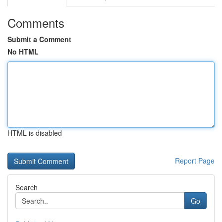
Comments
Submit a Comment
No HTML
HTML is disabled
Report Page
Search
Go