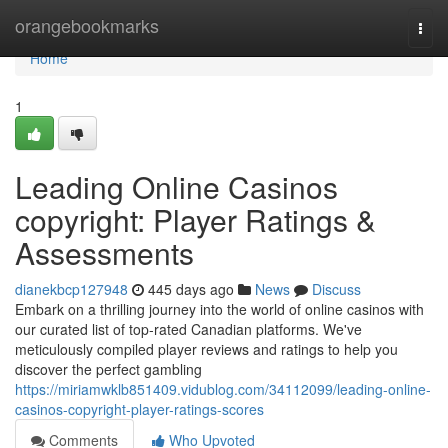
Home
orangebookmarks
Togg
navi
Home
1
Leading Online Casinos
copyright: Player Ratings &
Assessments
dianekbcp127948
445 days ago
News
Discuss
Embark on a thrilling journey into the world of online casinos with
our curated list of top-rated Canadian platforms. We've
meticulously compiled player reviews and ratings to help you
discover the perfect gambling
https://miriamwklb851409.vidublog.com/34112099/leading-online-
casinos-copyright-player-ratings-scores
Comments
Who Upvoted