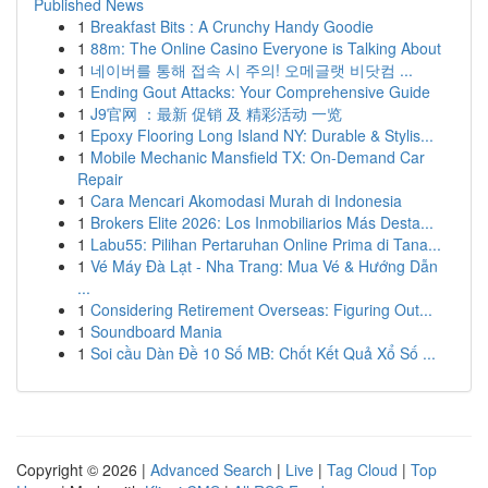
Published News
1
Breakfast Bits : A Crunchy Handy Goodie
1
88m: The Online Casino Everyone is Talking About
1
네이버를 통해 접속 시 주의! 오메글랫 비닷컴 ...
1
Ending Gout Attacks: Your Comprehensive Guide
1
J9官网 ：最新 促销 及 精彩活动 一览
1
Epoxy Flooring Long Island NY: Durable & Stylis...
1
Mobile Mechanic Mansfield TX: On-Demand Car
Repair
1
Cara Mencari Akomodasi Murah di Indonesia
1
Brokers Elite 2026: Los Inmobiliarios Más Desta...
1
Labu55: Pilihan Pertaruhan Online Prima di Tana...
1
Vé Máy Đà Lạt - Nha Trang: Mua Vé & Hướng Dẫn
...
1
Considering Retirement Overseas: Figuring Out...
1
Soundboard Mania
1
Soi cầu Dàn Đề 10 Số MB: Chốt Kết Quả Xổ Số ...
Copyright © 2026 |
Advanced Search
|
Live
|
Tag Cloud
|
Top