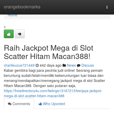
Home
orangebookmarks
Togg
navi
Home
1
Raih Jackpot Mega di Slot
Scatter Hitam Macan388!
charlieuzue721449
442 days ago
News
Discuss
Kabar gembira bagi para pecinta judi online! Seorang pemain
beruntung sudah/telah/memiliki keberuntungan luar biasa dan
menang/mendapatkan/memegang jackpot mega di slot Scatter
Hitam Macan388. Dengan satu putaran saja,
https://freedirectory4u.com/listings13167213/berjaya-jackpot-
mega-di-slot-scatter-hitam-macan388
Comments
Who Upvoted