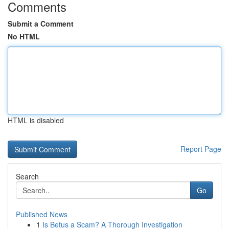
Comments
Submit a Comment
No HTML
HTML is disabled
Report Page
Search
Go
Published News
1
Is Betus a Scam? A Thorough Investigation