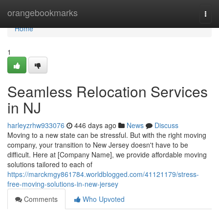
Home
orangebookmarks
Togg
navi
Home
1
Seamless Relocation Services
in NJ
harleyzrhw933076
446 days ago
News
Discuss
Moving to a new state can be stressful. But with the right moving
company, your transition to New Jersey doesn't have to be
difficult. Here at [Company Name], we provide affordable moving
solutions tailored to each of
https://marckmgy861784.worldblogged.com/41121179/stress-
free-moving-solutions-in-new-jersey
Comments
Who Upvoted