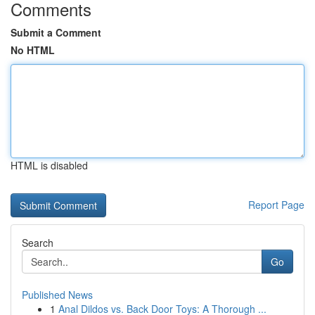
Comments
Submit a Comment
No HTML
HTML is disabled
Report Page
Search
Go
Published News
1
Anal Dildos vs. Back Door Toys: A Thorough ...