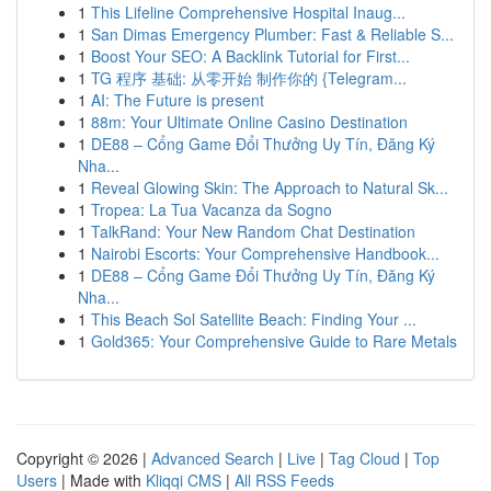
1
This Lifeline Comprehensive Hospital Inaug...
1
San Dimas Emergency Plumber: Fast & Reliable S...
1
Boost Your SEO: A Backlink Tutorial for First...
1
TG 程序 基础: 从零开始 制作你的 {Telegram...
1
AI: The Future is present
1
88m: Your Ultimate Online Casino Destination
1
DE88 – Cổng Game Đổi Thưởng Uy Tín, Đăng Ký
Nha...
1
Reveal Glowing Skin: The Approach to Natural Sk...
1
Tropea: La Tua Vacanza da Sogno
1
TalkRand: Your New Random Chat Destination
1
Nairobi Escorts: Your Comprehensive Handbook...
1
DE88 – Cổng Game Đổi Thưởng Uy Tín, Đăng Ký
Nha...
1
This Beach Sol Satellite Beach: Finding Your ...
1
Gold365: Your Comprehensive Guide to Rare Metals
Copyright © 2026 |
Advanced Search
|
Live
|
Tag Cloud
|
Top
Users
| Made with
Kliqqi CMS
|
All RSS Feeds