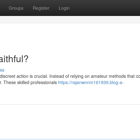
Groups
Register
Login
ithful?
ss
 discreet action is crucial. Instead of relying on amateur methods that c
. These skilled professionals
https://rajanwnnm161939.blog-a-