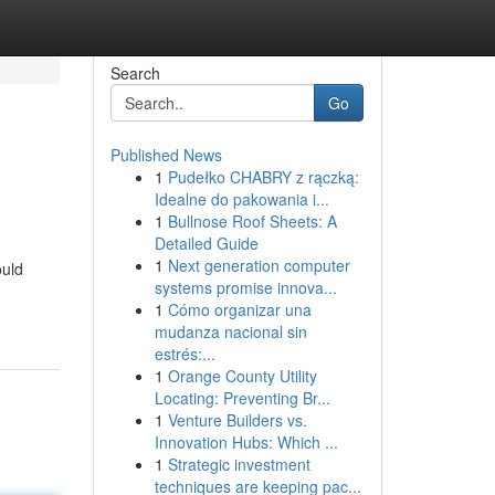
Search
Go
Published News
1
Pudełko CHABRY z rączką:
Idealne do pakowania i...
1
Bullnose Roof Sheets: A
Detailed Guide
1
Next generation computer
ould
systems promise innova...
1
Cómo organizar una
mudanza nacional sin
estrés:...
1
Orange County Utility
Locating: Preventing Br...
1
Venture Builders vs.
Innovation Hubs: Which ...
1
Strategic investment
techniques are keeping pac...