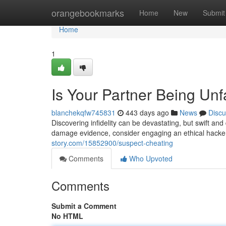
Home
orangebookmarks
Home
New
Submit
Home
1
Is Your Partner Being Unfa
blanchekqfw745831
443 days ago
News
Discu
Discovering infidelity can be devastating, but swift and
damage evidence, consider engaging an ethical hacker
story.com/15852900/suspect-cheating
Comments
Who Upvoted
Comments
Submit a Comment
No HTML