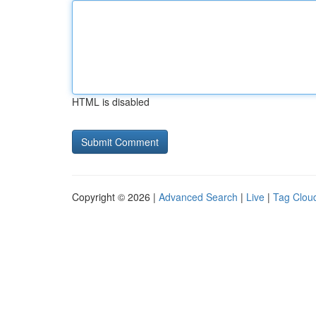
HTML is disabled
Copyright © 2026 |
Advanced Search
|
Live
|
Tag Clou