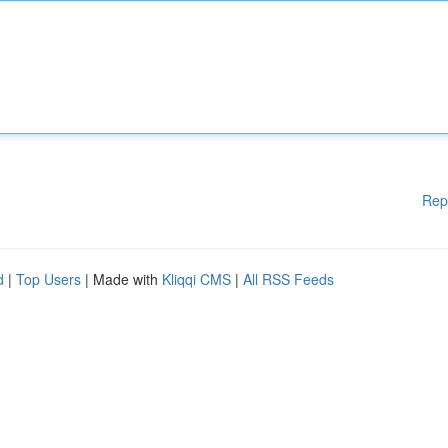
Rep
d
|
Top Users
| Made with
Kliqqi CMS
|
All RSS Feeds