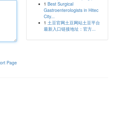
1
Best Surgical
Gastroenterologists in Hitec
City...
1
土豆官网土豆网站土豆平台
最新入口链接地址：官方...
ort Page