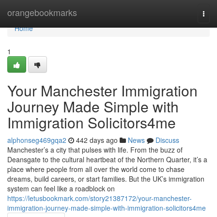
Home
orangebookmarks
Togg
navi
Home
1
Your Manchester Immigration
Journey Made Simple with
Immigration Solicitors4me
alphonseg469gqa2
442 days ago
News
Discuss
Manchester’s a city that pulses with life. From the buzz of
Deansgate to the cultural heartbeat of the Northern Quarter, it’s a
place where people from all over the world come to chase
dreams, build careers, or start families. But the UK’s immigration
system can feel like a roadblock on
https://letusbookmark.com/story21387172/your-manchester-
immigration-journey-made-simple-with-immigration-solicitors4me