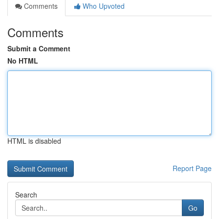
Comments
Who Upvoted
Comments
Submit a Comment
No HTML
HTML is disabled
Report Page
Search
Go