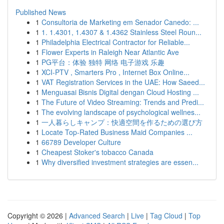
Published News
1
Consultoria de Marketing em Senador Canedo: ...
1
1. 1.4301, 1.4307 & 1.4362 Stainless Steel Roun...
1
Philadelphia Electrical Contractor for Reliable...
1
Flower Experts in Raleigh Near Atlantic Ave
1
PG平台：体验 独特 网络 电子游戏 乐趣
1
XCI-PTV , Smarters Pro , Internet Box Online...
1
VAT Registration Services in the UAE: How Saeed...
1
Menguasai Bisnis Digital dengan Cloud Hosting ...
1
The Future of Video Streaming: Trends and Predi...
1
The evolving landscape of psychological wellnes...
1
一人暮らしキャンプ：快適空間を作るための選び方
1
Locate Top-Rated Business Maid Companies ...
1
66789 Developer Culture
1
Cheapest Stoker's tobacco Canada
1
Why diversified investment strategies are essen...
Copyright © 2026 |
Advanced Search
|
Live
|
Tag Cloud
|
Top