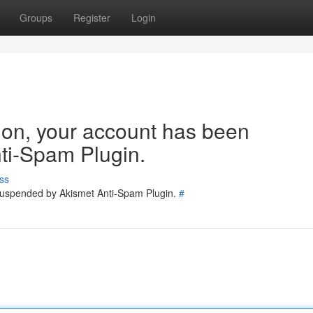
Groups
Register
Login
tion, your account has been
ti-Spam Plugin.
ss
 suspended by Akismet Anti-Spam Plugin.
#