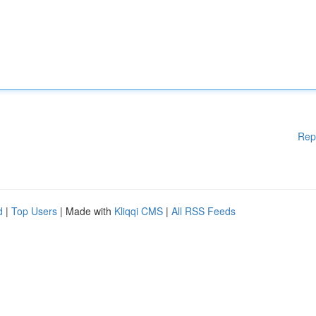
Rep
d
|
Top Users
| Made with
Kliqqi CMS
|
All RSS Feeds