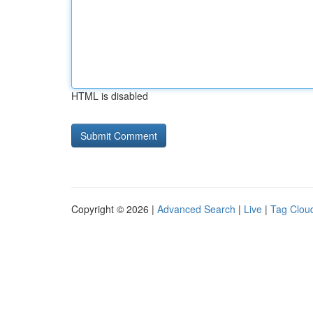
HTML is disabled
Copyright © 2026 |
Advanced Search
|
Live
|
Tag Clou