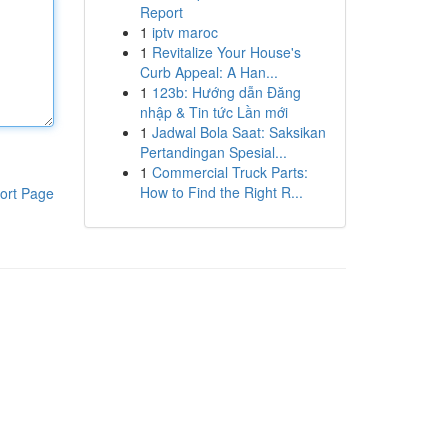
Report
1
iptv maroc
1
Revitalize Your House's
Curb Appeal: A Han...
1
123b: Hướng dẫn Đăng
nhập & Tin tức Lần mới
1
Jadwal Bola Saat: Saksikan
Pertandingan Spesial...
1
Commercial Truck Parts:
How to Find the Right R...
ort Page