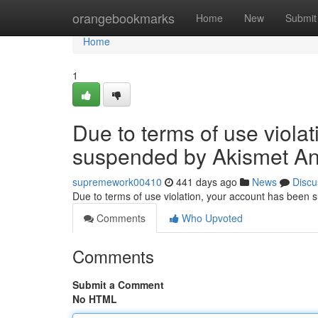
Home
orangebookmarks
Home
New
Submit
Home
1
Due to terms of use viola
suspended by Akismet An
supremework00410
441 days ago
News
Discu
Due to terms of use violation, your account has been
Comments
Who Upvoted
Comments
Submit a Comment
No HTML