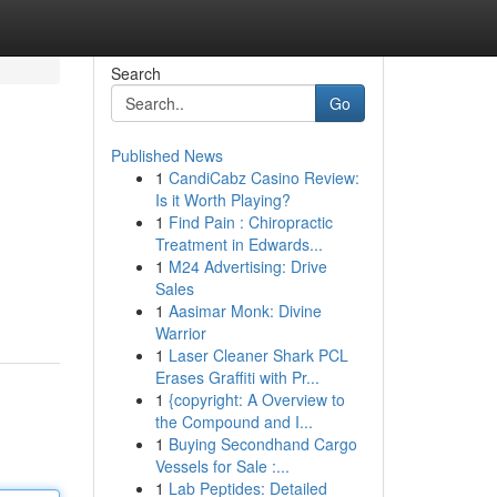
Search
Go
Published News
1
CandiCabz Casino Review:
Is it Worth Playing?
1
Find Pain : Chiropractic
Treatment in Edwards...
1
M24 Advertising: Drive
Sales
1
Aasimar Monk: Divine
Warrior
1
Laser Cleaner Shark PCL
Erases Graffiti with Pr...
1
{copyright: A Overview to
the Compound and I...
1
Buying Secondhand Cargo
Vessels for Sale :...
1
Lab Peptides: Detailed