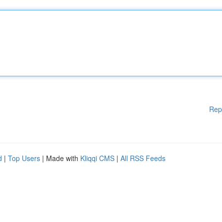
Rep
d
|
Top Users
| Made with
Kliqqi CMS
|
All RSS Feeds