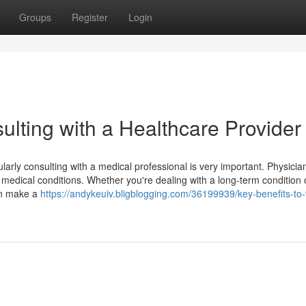
Groups
Register
Login
sulting with a Healthcare Provider
arly consulting with a medical professional is very important. Physicia
d medical conditions. Whether you're dealing with a long-term condition 
can make a
https://andykeuiv.bligblogging.com/36199939/key-benefits-to-v