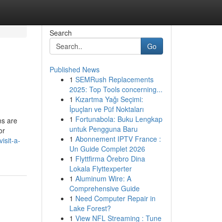
Search
Go
Published News
1
SEMRush Replacements
2025: Top Tools concerning...
1
Kızartma Yağı Seçimi:
İpuçları ve Püf Noktaları
1
Fortunabola: Buku Lengkap
ns are
untuk Pengguna Baru
or
1
Abonnement IPTV France :
isit-a-
Un Guide Complet 2026
1
Flyttfirma Örebro Dina
Lokala Flyttexperter
1
Aluminum Wire: A
Comprehensive Guide
1
Need Computer Repair in
Lake Forest?
1
View NFL Streaming : Tune