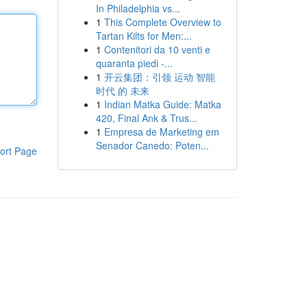
In Philadelphia vs...
1
This Complete Overview to
Tartan Kilts for Men:...
1
Contenitori da 10 venti e
quaranta piedi -...
1
开云集团：引领 运动 智能
时代 的 未来
1
Indian Matka Guide: Matka
420, Final Ank & Trus...
1
Empresa de Marketing em
Senador Canedo: Poten...
ort Page