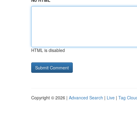
No HTML
HTML is disabled
Copyright © 2026 |
Advanced Search
|
Live
|
Tag Clou