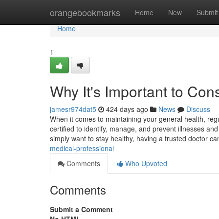
Home
orangebookmarks
Home
New
Submit
Home
1
Why It's Important to Con
jamesr974dat5
424 days ago
News
Discuss
When it comes to maintaining your general health, regul
certified to identify, manage, and prevent illnesses an
simply want to stay healthy, having a trusted doctor 
medical-professional
Comments
Who Upvoted
Comments
Submit a Comment