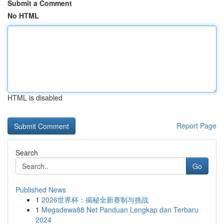
Submit a Comment
No HTML
HTML is disabled
Report Page
Search
Go
Published News
1
2026世界杯：揭秘全新赛制与挑战
1
Megadewa88 Net Panduan Lengkap dan Terbaru
2024