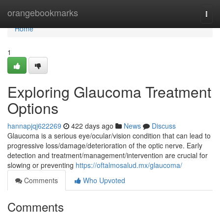
Home
orangebookmarks
Togg
navi
Home
1
Exploring Glaucoma Treatment
Options
hannapjqj622269
422 days ago
News
Discuss
Glaucoma is a serious eye/ocular/vision condition that can lead to
progressive loss/damage/deterioration of the optic nerve. Early
detection and treatment/management/intervention are crucial for
slowing or preventing
https://oftalmosalud.mx/glaucoma/
Comments
Who Upvoted
Comments