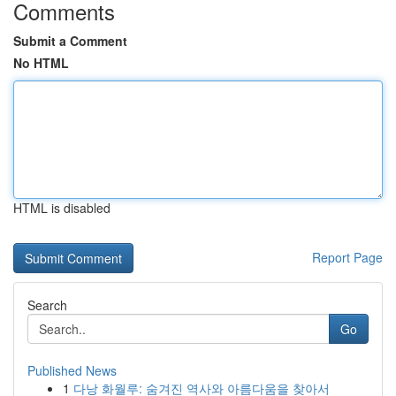
Comments
Submit a Comment
No HTML
HTML is disabled
Report Page
Search
Go
Published News
1
다낭 화월루: 숨겨진 역사와 아름다움을 찾아서