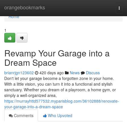
Home
orangebookmarks
Togg
navi
Home
1
Revamp Your Garage into a
Dream Space
brianrjgn123602
420 days ago
News
Discuss
Don't let your garage become a forgotten zone in your home.
With a little vision, you can turn it into a functional and stylish
sanctuary. Whether you dream of a playroom, a home gym, or
simply a well-organized area,
https://murrayhttd577532.myparisblog.com/36102888/renovate-
your-garage-into-a-dream-space
Comments
Who Upvoted