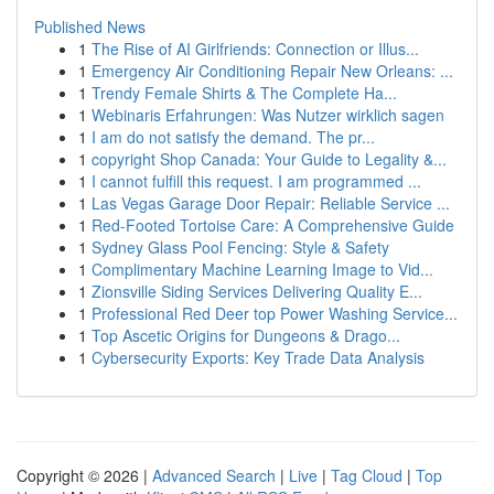
Published News
1
The Rise of AI Girlfriends: Connection or Illus...
1
Emergency Air Conditioning Repair New Orleans: ...
1
Trendy Female Shirts & The Complete Ha...
1
Webinaris Erfahrungen: Was Nutzer wirklich sagen
1
I am do not satisfy the demand. The pr...
1
copyright Shop Canada: Your Guide to Legality &...
1
I cannot fulfill this request. I am programmed ...
1
Las Vegas Garage Door Repair: Reliable Service ...
1
Red-Footed Tortoise Care: A Comprehensive Guide
1
Sydney Glass Pool Fencing: Style & Safety
1
Complimentary Machine Learning Image to Vid...
1
Zionsville Siding Services Delivering Quality E...
1
Professional Red Deer top Power Washing Service...
1
Top Ascetic Origins for Dungeons & Drago...
1
Cybersecurity Exports: Key Trade Data Analysis
Copyright © 2026 |
Advanced Search
|
Live
|
Tag Cloud
|
Top