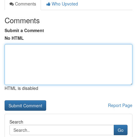
Comments
Who Upvoted
Comments
Submit a Comment
No HTML
HTML is disabled
Report Page
Search
Go