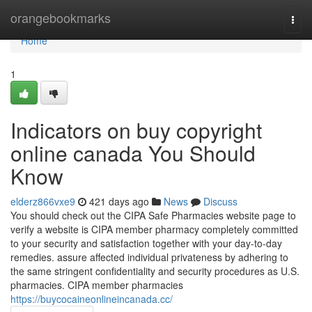
Home
orangebookmarks
Togg
navi
Home
1
Indicators on buy copyright
online canada You Should
Know
elderz866vxe9
421 days ago
News
Discuss
You should check out the CIPA Safe Pharmacies website page to
verify a website is CIPA member pharmacy completely committed
to your security and satisfaction together with your day-to-day
remedies. assure affected individual privateness by adhering to
the same stringent confidentiality and security procedures as U.S.
pharmacies. CIPA member pharmacies
https://buycocaineonlineincanada.cc/