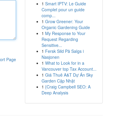
1
Smart IPTV: Le Guide
Complet pour un guide
comp...
1
Grow Greener: Your
Organic Gardening Guide
1
My Response to Your
Request Regarding
Sensitive...
1
Fersk Sild På Salgs i
Nasjonen
ort Page
1
What to Look for in a
Vancouver top Tax Account...
1
Giá Thuê A&T Dự Án Sky
Garden Cập Nhật
1
{Craig Campbell SEO: A
Deep Analysis