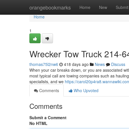
Home
orangebookmarks
Home
New
Submit
Home
1
Wrecker Tow Truck 214-6
thomas75l2nw6
418 days ago
News
Discuss
When your car breaks down, or you are associated with 
most typical call are towing companies such as hauling
specialists, and we
https://carol20p4ra8.wannawiki.co
Comments
Who Upvoted
Comments
Submit a Comment
No HTML