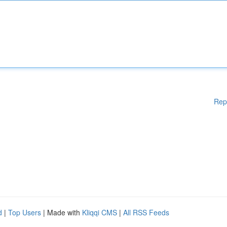
Rep
d
|
Top Users
| Made with
Kliqqi CMS
|
All RSS Feeds