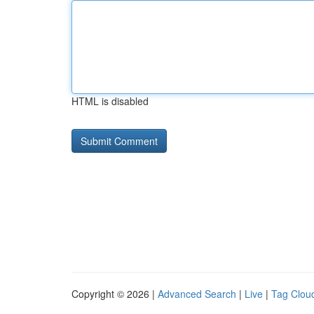
HTML is disabled
Copyright © 2026 |
Advanced Search
|
Live
|
Tag Clou