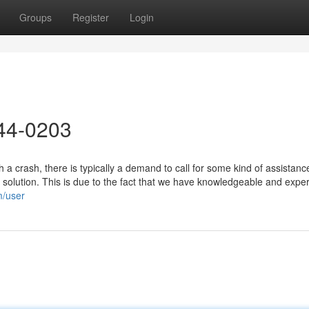
Groups
Register
Login
44-0203
a crash, there is typically a demand to call for some kind of assistanc
 solution. This is due to the fact that we have knowledgeable and expe
m/user