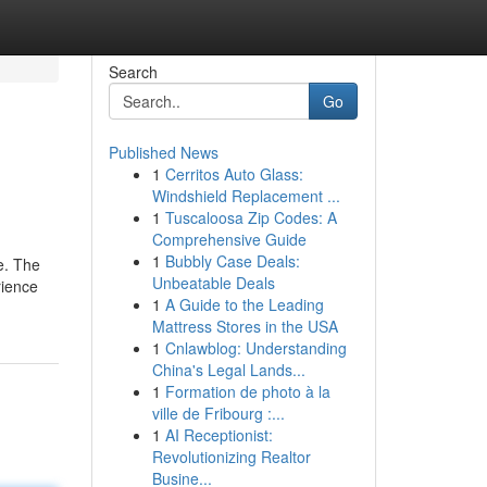
Search
Go
Published News
1
Cerritos Auto Glass:
Windshield Replacement ...
1
Tuscaloosa Zip Codes: A
Comprehensive Guide
1
Bubbly Case Deals:
e. The
Unbeatable Deals
rience
1
A Guide to the Leading
Mattress Stores in the USA
1
Cnlawblog: Understanding
China's Legal Lands...
1
Formation de photo à la
ville de Fribourg :...
1
AI Receptionist:
Revolutionizing Realtor
Busine...