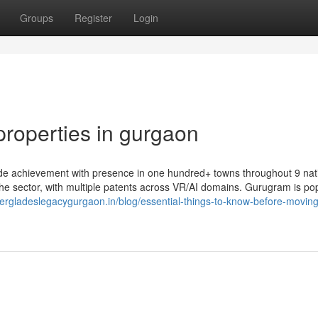
Groups
Register
Login
properties in gurgaon
wide achievement with presence in one hundred+ towns throughout 9 nat
 the sector, with multiple patents across VR/AI domains. Gurugram is po
lvergladeslegacygurgaon.in/blog/essential-things-to-know-before-moving