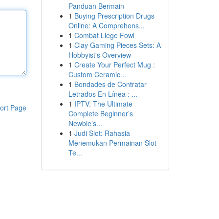
Panduan Bermain
1
Buying Prescription Drugs
Online: A Comprehens...
1
Combat Liege Fowl
1
Clay Gaming Pieces Sets: A
Hobbyist's Overview
1
Create Your Perfect Mug :
Custom Ceramic...
1
Bondades de Contratar
Letrados En Línea : ...
1
IPTV: The Ultimate
ort Page
Complete Beginner’s
Newbie’s...
1
Judi Slot: Rahasia
Menemukan Permainan Slot
Te...