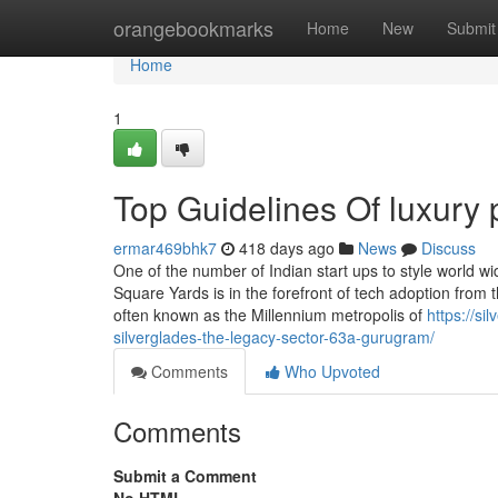
Home
orangebookmarks
Home
New
Submit
Home
1
Top Guidelines Of luxury 
ermar469bhk7
418 days ago
News
Discuss
One of the number of Indian start ups to style world 
Square Yards is in the forefront of tech adoption from
often known as the Millennium metropolis of
https://si
silverglades-the-legacy-sector-63a-gurugram/
Comments
Who Upvoted
Comments
Submit a Comment