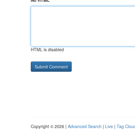
No HTML
HTML is disabled
Copyright © 2026 |
Advanced Search
|
Live
|
Tag Clou