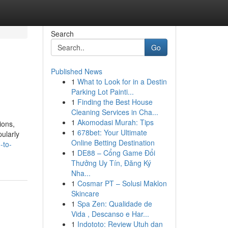
Search
Go
Published News
1
What to Look for in a Destin
Parking Lot Painti...
1
Finding the Best House
Cleaning Services in Cha...
1
Akomodasi Murah: Tips
ions,
1
678bet: Your Ultimate
pularly
Online Betting Destination
-to-
1
DE88 – Cổng Game Đổi
Thưởng Uy Tín, Đăng Ký
Nha...
1
Cosmar PT – Solusi Maklon
Skincare
1
Spa Zen: Qualidade de
Vida , Descanso e Har...
1
Indototo: Review Utuh dan