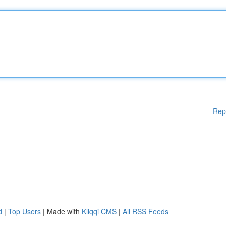
Rep
d
|
Top Users
| Made with
Kliqqi CMS
|
All RSS Feeds