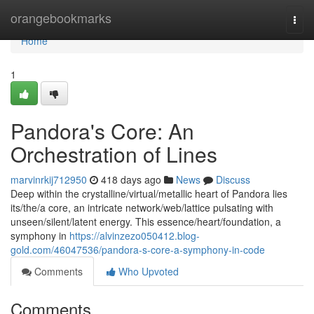
Home
orangebookmarks
Togg
navi
Home
1
Pandora's Core: An
Orchestration of Lines
marvinrkij712950
418 days ago
News
Discuss
Deep within the crystalline/virtual/metallic heart of Pandora lies
its/the/a core, an intricate network/web/lattice pulsating with
unseen/silent/latent energy. This essence/heart/foundation, a
symphony in
https://alvinzezo050412.blog-
gold.com/46047536/pandora-s-core-a-symphony-in-code
Comments
Who Upvoted
Comments