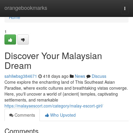
Home
orangebookmarks
Togg
navi
Home
1
Discover Your Malaysian
Dream
sahilwbsg384671
418 days ago
News
Discuss
Come explore the enchanting land of This Southeast Asian
Paradise, where exotic cultures and breathtaking vistas converge.
Here, you'll uncover a world of {ancient{ temples, captivating
settlements, and remarkable
https://malayaescort.com/category/malay-escort-girl/
Comments
Who Upvoted
Comments