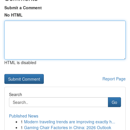
Submit a Comment
No HTML
HTML is disabled
Report Page
Search
Go
Published News
1
Modern traveling trends are improving exactly h...
1
Gaming Chair Factories in China: 2026 Outlook