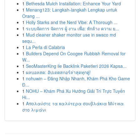
1
Bethesda Mulch Installation: Enhance Your Yard
1
Menang123: Langkah-langkah Lengkap untuk
Orang ...
1
Holly Starks and the Nerd Vibe: A Thorough ...
1
ระบบจัดการ จัดการ ผู้ งาน เพื่อ: หักล้าง ความ ย...
1
Mud cleaner shaker monitor use in swaco md
sequ...
1
La Perla di Calabria
1
Builders Depend On Coogee Rubbish Removal for
W...
1
SeoMasterKing ile Backlink Paketleri 2026 Kapsa...
1
ผลบอลสด: อัปเดตสกอร์ล่าสุดทุกคู่!
1
nohuwin – Đăng Nhập Nhanh, Khám Phá Kho Game
Đ...
1
NOHU – Khám Phá Xu Hướng Giải Trí Trực Tuyến
Hi...
1
Απολαύστε τα καλύτερα σουβλάκια Μύτικα
στο λιμάνι