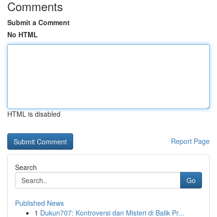
Comments
Submit a Comment
No HTML
HTML is disabled
Report Page
Search
Go
Published News
1
Dukun707: Kontroversi dan Misteri di Balik Pr...