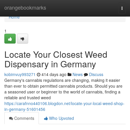
Home
orangebookmarks
Togg
navi
Home
1
Locate Your Closest Weed
Dispensary in Germany
kobimvuy993271
414 days ago
News
Discuss
Germany's cannabis regulations are changing, making it easier
than ever to obtain permitted cannabis products. Should you are
a seasoned user or beginner to the world of cannabis, finding a
reliable and trusted weed
https://carafnno440106.blogdon.net/locate-your-local-weed-shop-
in-germany-51601456
Comments
Who Upvoted