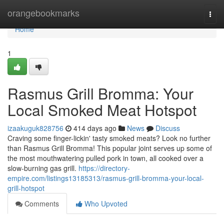
Home
orangebookmarks
Togg
navi
Home
1
Rasmus Grill Bromma: Your
Local Smoked Meat Hotspot
izaakuguk828756
414 days ago
News
Discuss
Craving some finger-lickin' tasty smoked meats? Look no further
than Rasmus Grill Bromma! This popular joint serves up some of
the most mouthwatering pulled pork in town, all cooked over a
slow-burning gas grill.
https://directory-
empire.com/listings13185313/rasmus-grill-bromma-your-local-
grill-hotspot
Comments
Who Upvoted