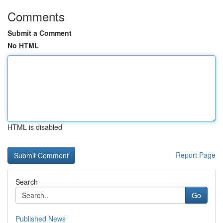
Comments
Submit a Comment
No HTML
HTML is disabled
Report Page
Search
Go
Published News