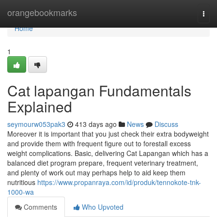
Home
orangebookmarks
Togg
navi
Home
1
Cat lapangan Fundamentals
Explained
seymourw053pak3
413 days ago
News
Discuss
Moreover it is important that you just check their extra bodyweight
and provide them with frequent figure out to forestall excess
weight complications. Basic, delivering Cat Lapangan which has a
balanced diet program prepare, frequent veterinary treatment,
and plenty of work out may perhaps help to aid keep them
nutritious
https://www.propanraya.com/id/produk/tennokote-tnk-
1000-wa
Comments
Who Upvoted