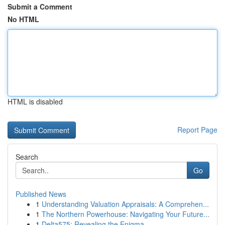
Submit a Comment
No HTML
HTML is disabled
Report Page
Search
Go
Published News
1
Understanding Valuation Appraisals: A Comprehen...
1
The Northern Powerhouse: Navigating Your Future...
1
Delta575: Revealing the Enigma