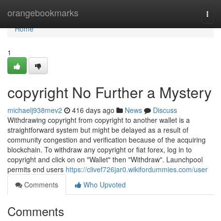
Home
orangebookmarks
Togg
navi
Home
1
copyright No Further a Mystery
michaelj938mev2
416 days ago
News
Discuss
Withdrawing copyright from copyright to another wallet is a
straightforward system but might be delayed as a result of
community congestion and verification because of the acquiring
blockchain. To withdraw any copyright or fiat forex, log in to
copyright and click on on "Wallet" then "Withdraw". Launchpool
permits end users
https://clivef726jar0.wikifordummies.com/user
Comments
Who Upvoted
Comments