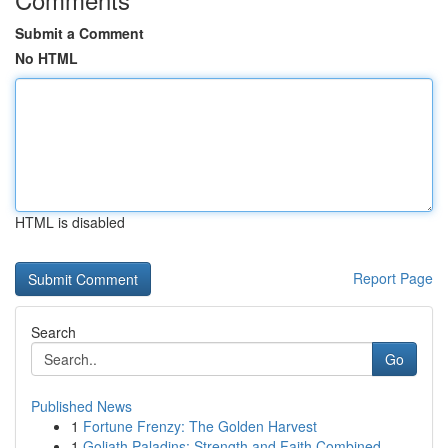
Submit a Comment
No HTML
HTML is disabled
Report Page
Search
Go
Published News
1
Fortune Frenzy: The Golden Harvest
1
Goliath Paladins: Strength and Faith Combined