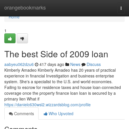
Home
orangebookmarks
Togg
navi
Home
1
The best Side of 2009 loan
aabyeu062dzu6
417 days ago
News
Discuss
Kimberly Amadeo Kimberly Amadeo has 20 years of practical
experience in financial Investigation and business enterprise
system. She's a specialist to the U.S. and world economies.
Failing to escrow for residence taxes and house loan-connected
coverage once the property finance loan loan is secured by a
primary lien What if
https://danielc630wsl2.wizzardsblog.com/profile
Comments
Who Upvoted
Comments